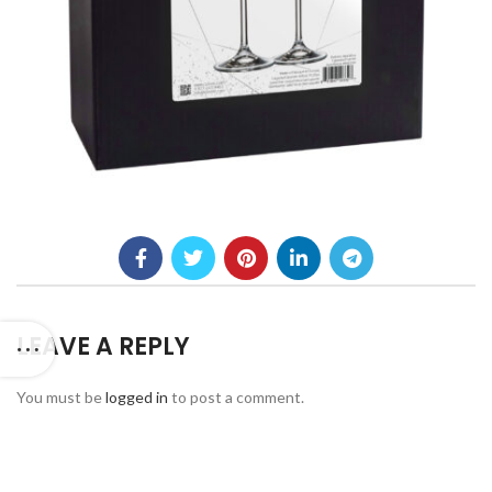
LEAVE A REPLY
You must be
logged in
to post a comment.