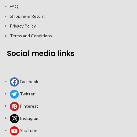
FAQ
Shipping & Return
Privacy Policy
Terms and Conditions
Social media links
Facebook
Twitter
Pinterest
Instagram
YouTube