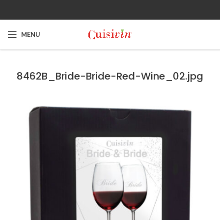
MENU
8462B_Bride-Bride-Red-Wine_02.jpg