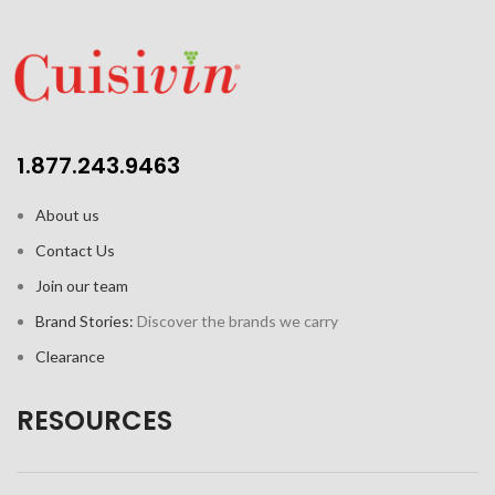
1.877.243.9463
About us
Contact Us
Join our team
Brand Stories:
Discover the brands we carry
Clearance
RESOURCES