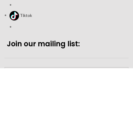
Tiktok
Join our mailing list:
Looking to purchase for