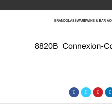
BRAND
GLASSWARE
WINE & BAR A
8820B_Connexion-Coc