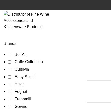
Brands
Bel-Air
Caffe Collection
Cuisivin
Easy Sushi
Eisch
Foghat
Freshmill
Govino