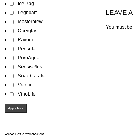
Ice Bag
LEAVE A
Legnoart
Masterbrew
You must be
Oberglas
Pavoni
Pensofal
PuroAqua
SensisPlus
Snak Carafe
Velour
VinoLife
Apply filter
Product categories