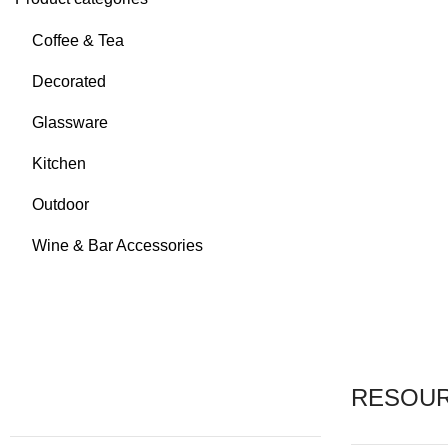
Coffee & Tea
Decorated
Glassware
Kitchen
Outdoor
Wine & Bar Accessories
RESOU