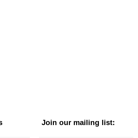
s
Join our mailing list: