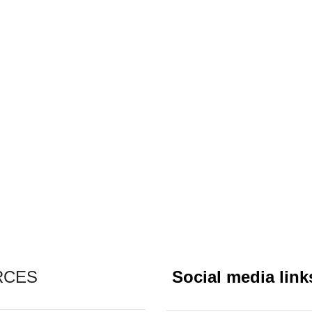
RCES
Social media link