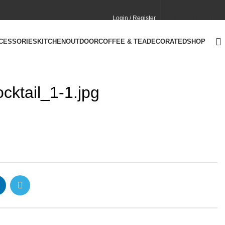
Login / Register
CONTACT
CA SITE
CCESSORIES
KITCHEN
OUTDOOR
COFFEE & TEA
DECORATED
SHOP
ktail_1-1.jpg