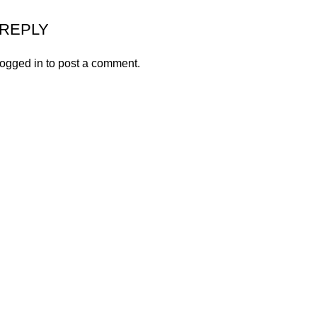
 REPLY
logged in
to post a comment.