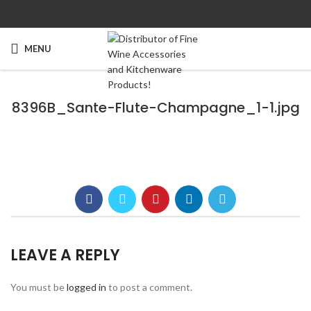
MENU
8396B_Sante-Flute-Champagne_1-1.jpg
LEAVE A REPLY
You must be
logged in
to post a comment.