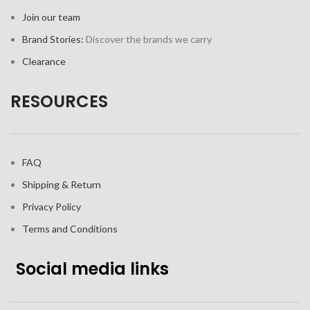
Join our team
Brand Stories:
Discover the brands we carry
Clearance
RESOURCES
FAQ
Shipping & Return
Privacy Policy
Terms and Conditions
Social media links