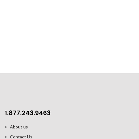
1.877.243.9463
About us
Contact Us