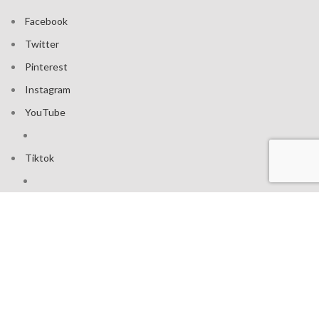
Facebook
Twitter
Pinterest
Instagram
YouTube
Tiktok
Join our mailing list: