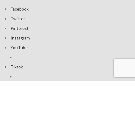
Facebook
Twitter
Pinterest
Instagram
YouTube
Tiktok
Join our mailing list: