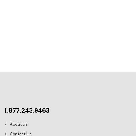
1.877.243.9463
About us
Contact Us