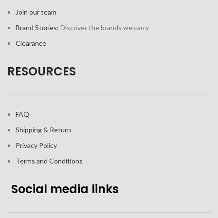
Join our team
Brand Stories:
Discover the brands we carry
Clearance
RESOURCES
FAQ
Shipping & Return
Privacy Policy
Terms and Conditions
Social media links