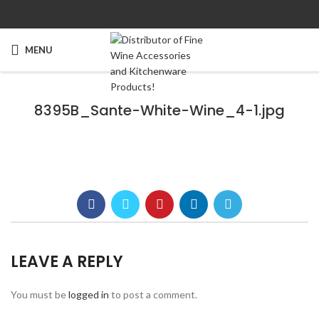
MENU
8395B_Sante-White-Wine_4-1.jpg
LEAVE A REPLY
You must be
logged in
to post a comment.