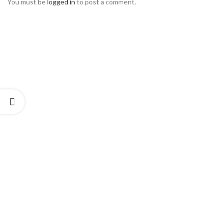
You must be
logged in
to post a comment.