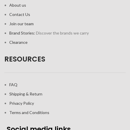
About us
Contact Us
Join our team
Brand Stories:
Discover the brands we carry
Clearance
RESOURCES
FAQ
Shipping & Return
Privacy Policy
Terms and Conditions
Social media links