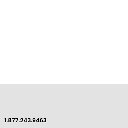
1.877.243.9463