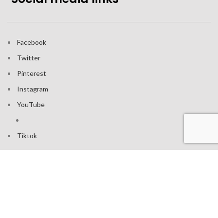
Facebook
Twitter
Pinterest
Instagram
YouTube
Tiktok
Join our mailing list: