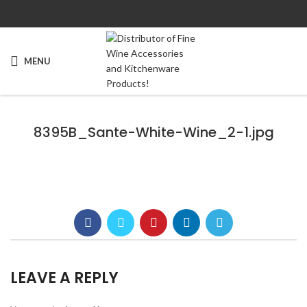
MENU
8395B_Sante-White-Wine_2-1.jpg
LEAVE A REPLY