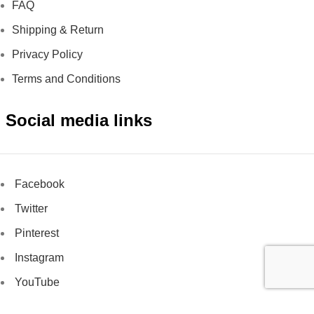
FAQ
Shipping & Return
Privacy Policy
Terms and Conditions
Social media links
Facebook
Twitter
Pinterest
Instagram
YouTube