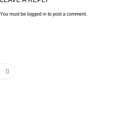
You must be
logged in
to post a comment.