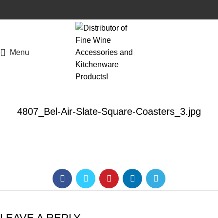
Menu
4807_Bel-Air-Slate-Square-Coasters_3.jpg
LEAVE A REPLY