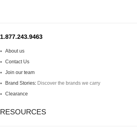
1.877.243.9463
About us
Contact Us
Join our team
Brand Stories:
Discover the brands we carry
Clearance
RESOURCES