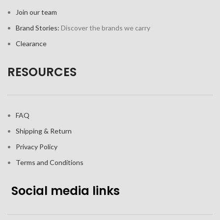
Join our team
Brand Stories:
Discover the brands we carry
Clearance
RESOURCES
FAQ
Shipping & Return
Privacy Policy
Terms and Conditions
Social media links