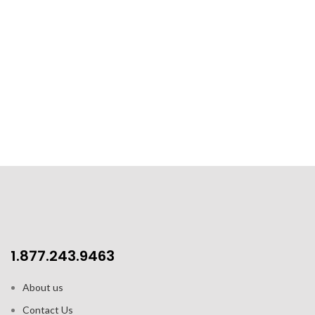
1.877.243.9463
About us
Contact Us