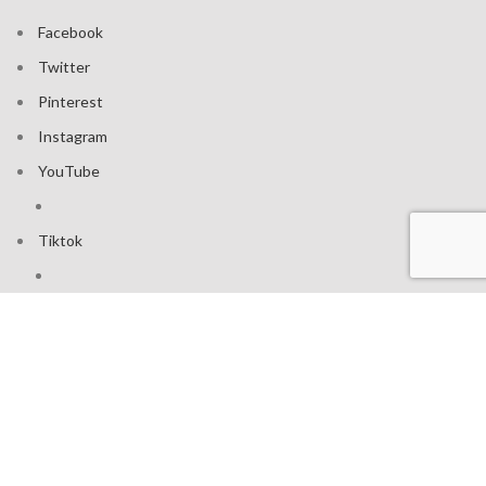
Facebook
Twitter
Pinterest
Instagram
YouTube
Tiktok
Join our mailing list: