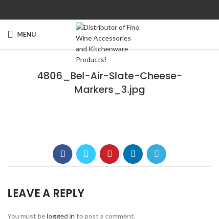
MENU
4806_Bel-Air-Slate-Cheese-
Markers_3.jpg
LEAVE A REPLY
You must be
logged in
to post a comment.