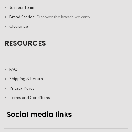
Join our team
Brand Stories:
Discover the brands we carry
Clearance
RESOURCES
FAQ
Shipping & Return
Privacy Policy
Terms and Conditions
Social media links