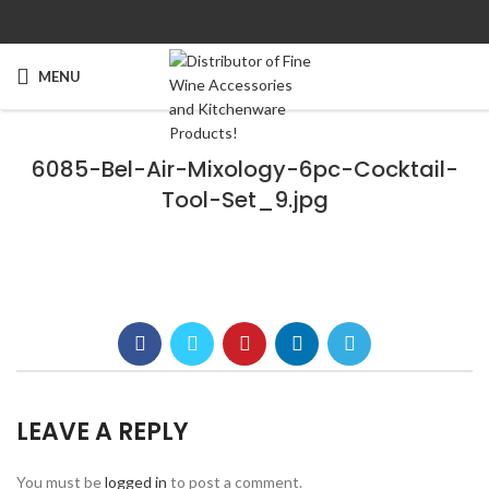
MENU
6085-Bel-Air-Mixology-6pc-Cocktail-
Tool-Set_9.jpg
LEAVE A REPLY
You must be
logged in
to post a comment.