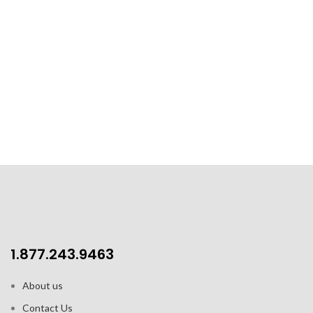
1.877.243.9463
About us
Contact Us