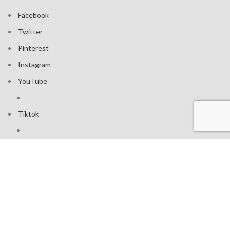
Facebook
Twitter
Pinterest
Instagram
YouTube
Tiktok
Join our mailing list: