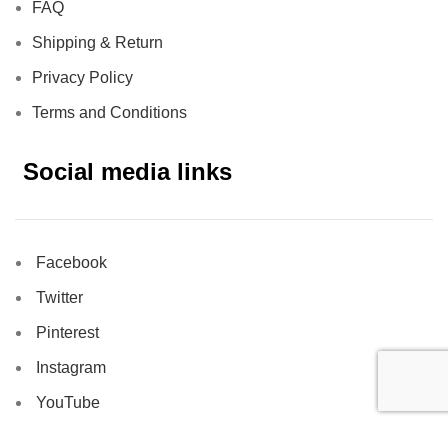
FAQ
Shipping & Return
Privacy Policy
Terms and Conditions
Social media links
Facebook
Twitter
Pinterest
Instagram
YouTube