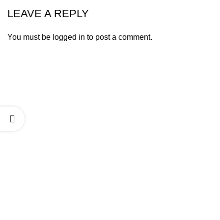
LEAVE A REPLY
You must be
logged in
to post a comment.