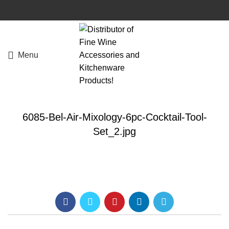
Menu
6085-Bel-Air-Mixology-6pc-Cocktail-Tool-
Set_2.jpg