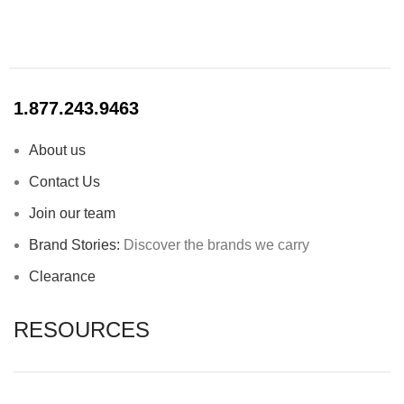
1.877.243.9463
About us
Contact Us
Join our team
Brand Stories:
Discover the brands we carry
Clearance
RESOURCES