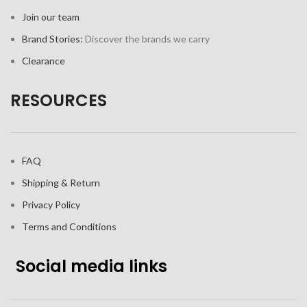
Join our team
Brand Stories:
Discover the brands we carry
Clearance
RESOURCES
FAQ
Shipping & Return
Privacy Policy
Terms and Conditions
Social media links