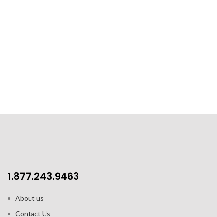
1.877.243.9463
About us
Contact Us