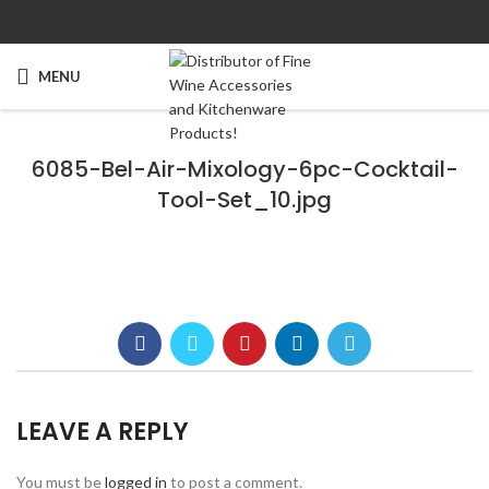
MENU
6085-Bel-Air-Mixology-6pc-Cocktail-
Tool-Set_10.jpg
LEAVE A REPLY
You must be
logged in
to post a comment.