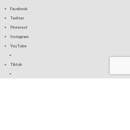
Facebook
Twitter
Pinterest
Instagram
YouTube
Tiktok
Join our mailing list: