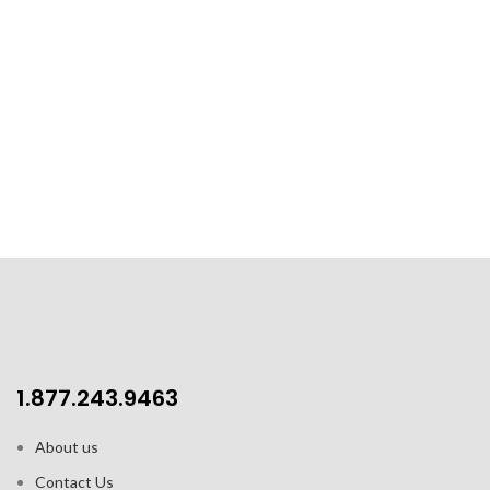
1.877.243.9463
About us
Contact Us