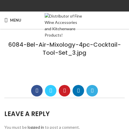
MENU
6084-Bel-Air-Mixology-4pc-Cocktail-
Tool-Set_3.jpg
LEAVE A REPLY
You must be
logged in
to post a comment.