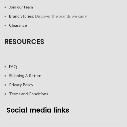
Join our team
Brand Stories:
Discover the brands we carry
Clearance
RESOURCES
FAQ
Shipping & Return
Privacy Policy
Terms and Conditions
Social media links