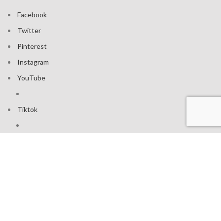
Facebook
Twitter
Pinterest
Instagram
YouTube
Tiktok
Join our mailing list: