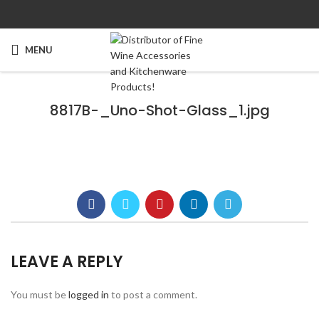
MENU
8817B-_Uno-Shot-Glass_1.jpg
LEAVE A REPLY
You must be
logged in
to post a comment.