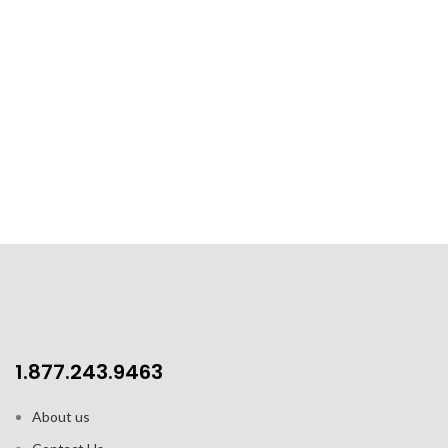
1.877.243.9463
About us