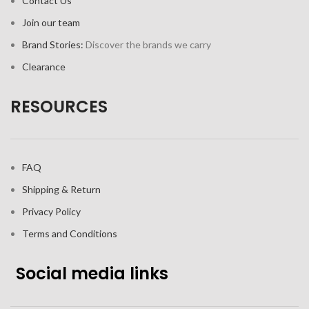
Contact Us
Join our team
Brand Stories:
Discover the brands we carry
Clearance
RESOURCES
FAQ
Shipping & Return
Privacy Policy
Terms and Conditions
Social media links