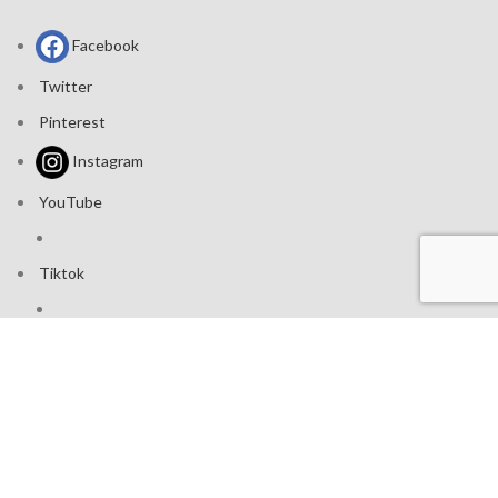
Facebook
Twitter
Pinterest
Instagram
YouTube
Tiktok
Join our mailing list: