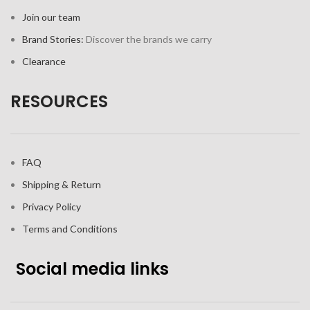
Join our team
Brand Stories:
Discover the brands we carry
Clearance
RESOURCES
FAQ
Shipping & Return
Privacy Policy
Terms and Conditions
Social media links