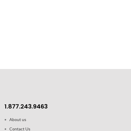
1.877.243.9463
About us
Contact Us