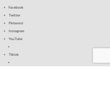
Facebook
Twitter
Pinterest
Instagram
YouTube
Tiktok
Join our mailing list: