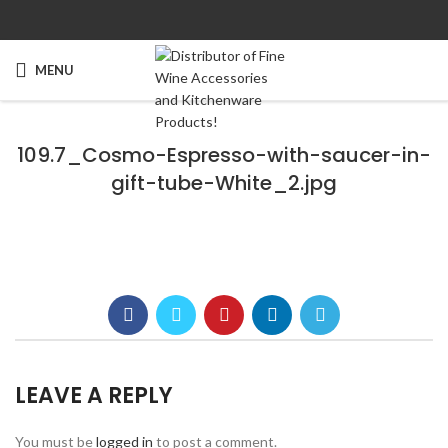
MENU
109.7_Cosmo-Espresso-with-saucer-in-
gift-tube-White_2.jpg
LEAVE A REPLY
You must be
logged in
to post a comment.