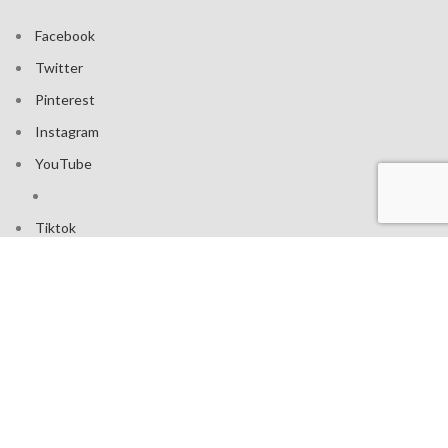
Facebook
Twitter
Pinterest
Instagram
YouTube
Tiktok
Join our mailing list: