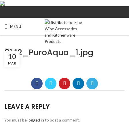
MENU
8142_PuroAqua_1.jpg
10
MAR
LEAVE A REPLY
You must be
logged in
to post a comment.