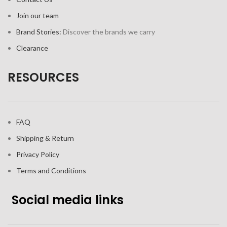
Join our team
Brand Stories:
Discover the brands we carry
Clearance
RESOURCES
FAQ
Shipping & Return
Privacy Policy
Terms and Conditions
Social media links