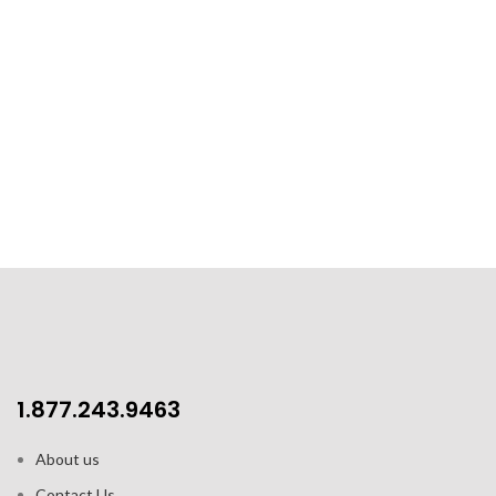
1.877.243.9463
About us
Contact Us