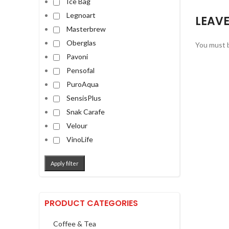
Ice Bag
Legnoart
LEAVE
Masterbrew
Oberglas
You must 
Pavoni
Pensofal
PuroAqua
SensisPlus
Snak Carafe
Velour
VinoLife
Apply filter
PRODUCT CATEGORIES
Coffee & Tea