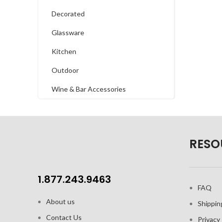
Decorated
Glassware
Kitchen
Outdoor
Wine & Bar Accessories
RESO
1.877.243.9463
FAQ
About us
Shippin
Contact Us
Privacy 