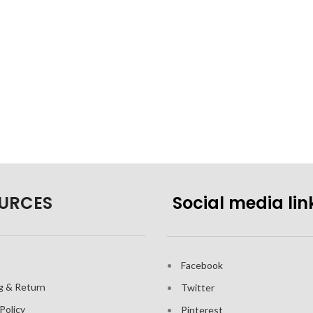
URCES
Social media lin
Facebook
g & Return
Twitter
Policy
Pinterest