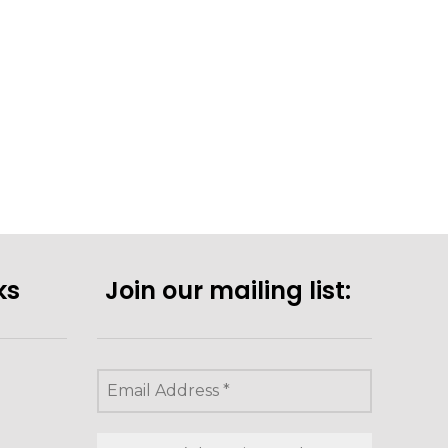
ks
Join our mailing list: