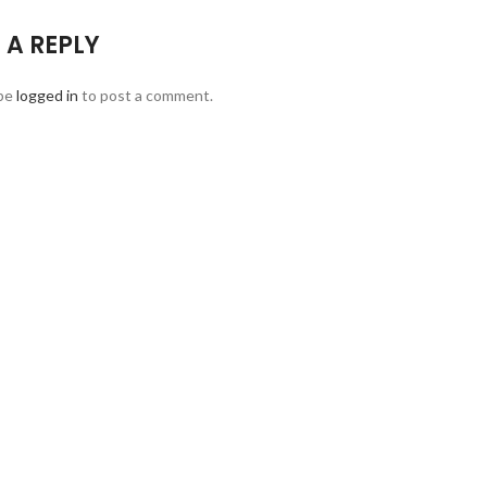
 A REPLY
be
logged in
to post a comment.