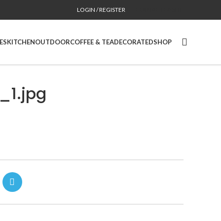
LOGIN / REGISTER
CONTACT
CA SITE
ES
KITCHEN
OUTDOOR
COFFEE & TEA
DECORATED
SHOP
1.jpg