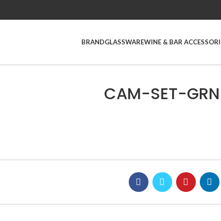
BRAND
GLASSWARE
WINE & BAR ACCESSORI
CAM-SET-GRN_