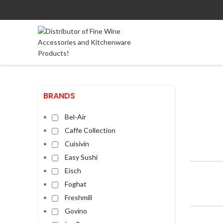
BRANDS
Bel-Air
Caffe Collection
Cuisivin
Easy Sushi
Eisch
Foghat
Freshmill
Govino