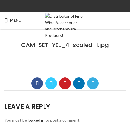
MENU
CAM-SET-YEL_4-scaled-1.jpg
LEAVE A REPLY
You must be
logged in
to post a comment.