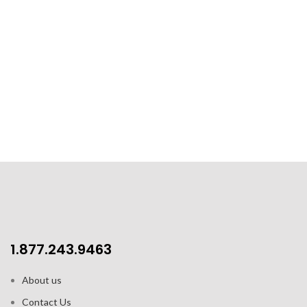
1.877.243.9463
About us
Contact Us