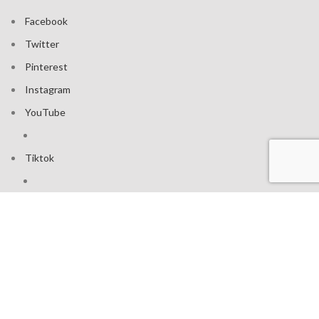
Facebook
Twitter
Pinterest
Instagram
YouTube
Tiktok
Join our mailing list: