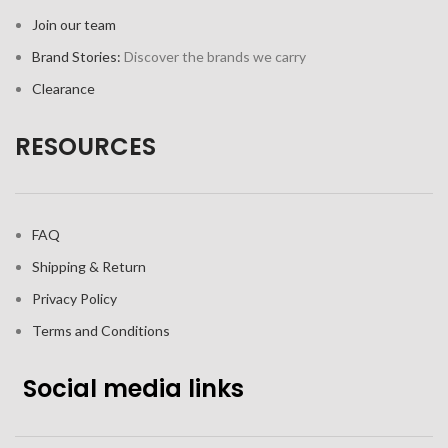
Join our team
Brand Stories:
Discover the brands we carry
Clearance
RESOURCES
FAQ
Shipping & Return
Privacy Policy
Terms and Conditions
Social media links