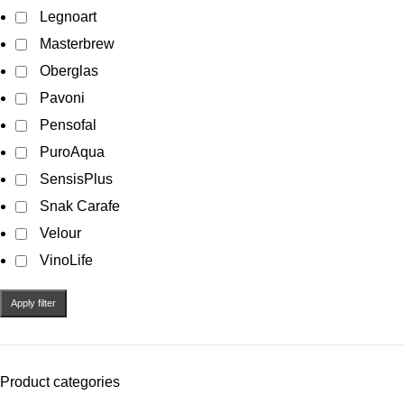
Legnoart
Masterbrew
Oberglas
Pavoni
Pensofal
PuroAqua
SensisPlus
Snak Carafe
Velour
VinoLife
Apply filter
Product categories