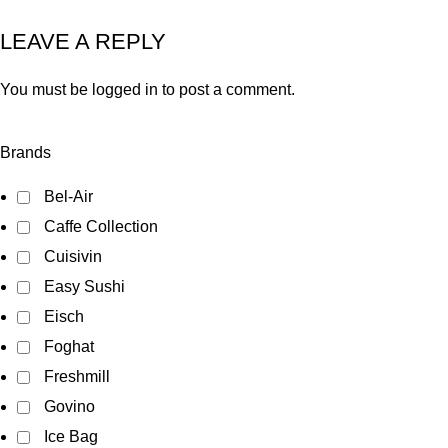
LEAVE A REPLY
You must be
logged in
to post a comment.
Brands
Bel-Air
Caffe Collection
Cuisivin
Easy Sushi
Eisch
Foghat
Freshmill
Govino
Ice Bag