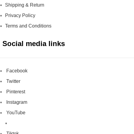
Shipping & Return
Privacy Policy
Terms and Conditions
Social media links
Facebook
Twitter
Pinterest
Instagram
YouTube
Tiktok