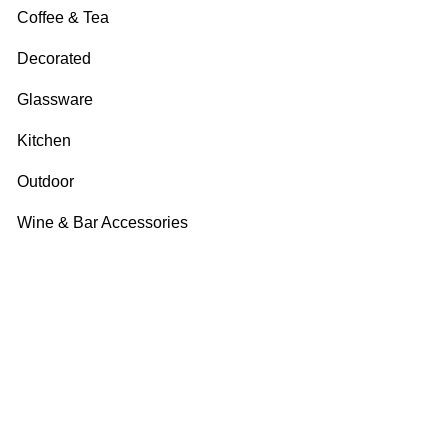
Coffee & Tea
Decorated
Glassware
Kitchen
Outdoor
Wine & Bar Accessories