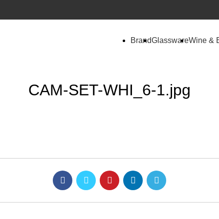
Brand
Glassware
Wine & 
CAM-SET-WHI_6-1.jpg