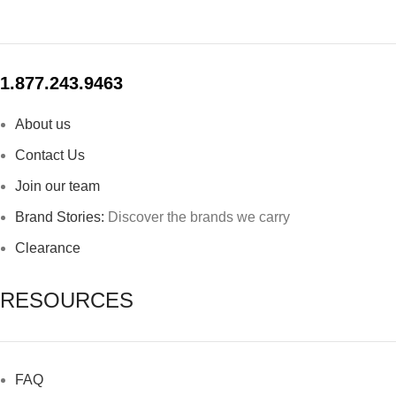
1.877.243.9463
About us
Contact Us
Join our team
Brand Stories:
Discover the brands we carry
Clearance
RESOURCES
FAQ