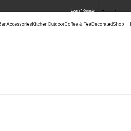
Login / Register
Contact
CA Site
Bar Accessories
Kitchen
Outdoor
Coffee & Tea
Decorated
Shop