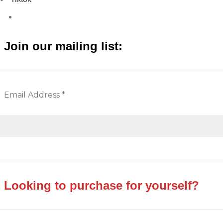
Join our mailing list:
Looking to purchase for yourself?