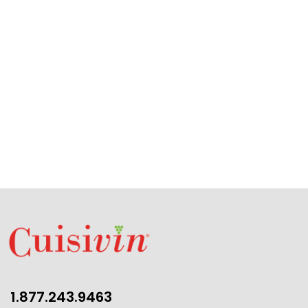
1.877.243.9463