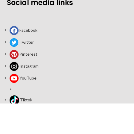
Social media links
Facebook
Twitter
Pinterest
Instagram
YouTube
Tiktok
Join our mailing list: