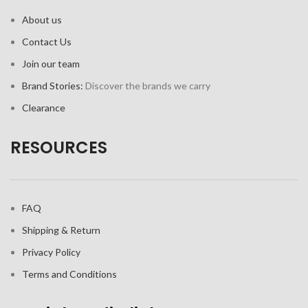
About us
Contact Us
Join our team
Brand Stories:
Discover the brands we carry
Clearance
RESOURCES
FAQ
Shipping & Return
Privacy Policy
Terms and Conditions