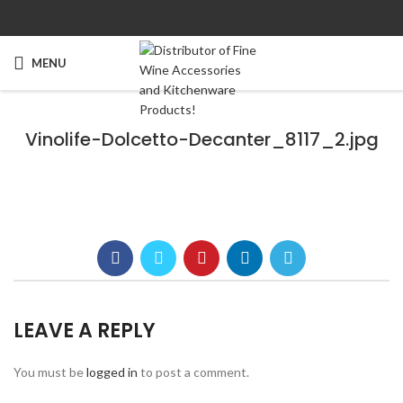
MENU
Vinolife-Dolcetto-Decanter_8117_2.jpg
LEAVE A REPLY
You must be
logged in
to post a comment.