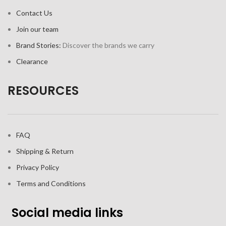
Contact Us
Join our team
Brand Stories:
Discover the brands we carry
Clearance
RESOURCES
FAQ
Shipping & Return
Privacy Policy
Terms and Conditions
Social media links