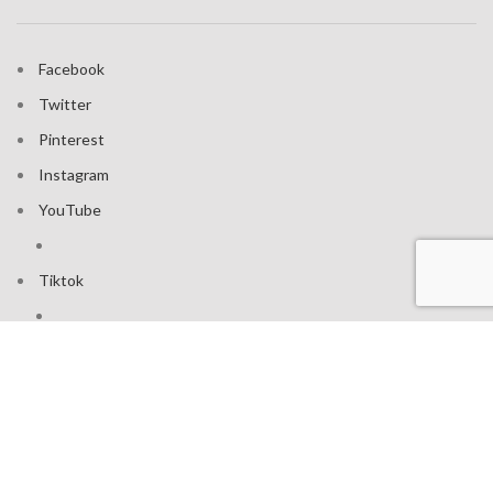
Facebook
Twitter
Pinterest
Instagram
YouTube
Tiktok
Join our mailing list: