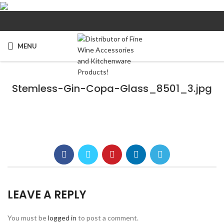
MENU
Stemless-Gin-Copa-Glass_8501_3.jpg
LEAVE A REPLY
You must be
logged in
to post a comment.