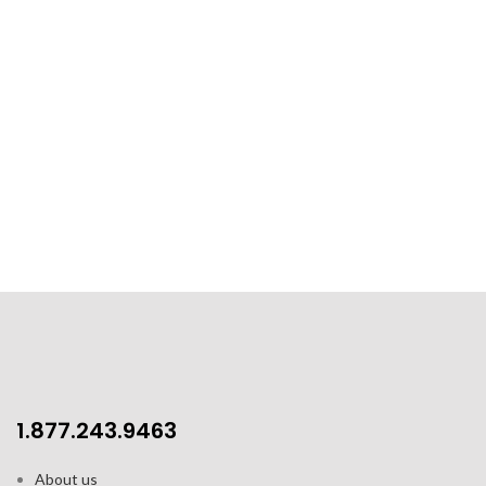
1.877.243.9463
About us