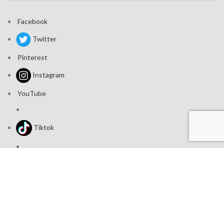
Facebook
Twitter
Pinterest
Instagram
YouTube
Tiktok
Join our mailing list: