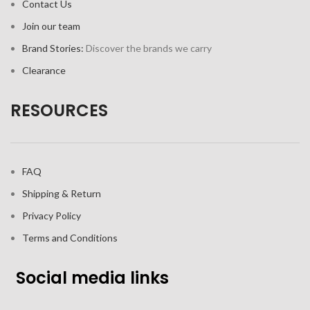
Contact Us
Join our team
Brand Stories:
Discover the brands we carry
Clearance
RESOURCES
FAQ
Shipping & Return
Privacy Policy
Terms and Conditions
Social media links