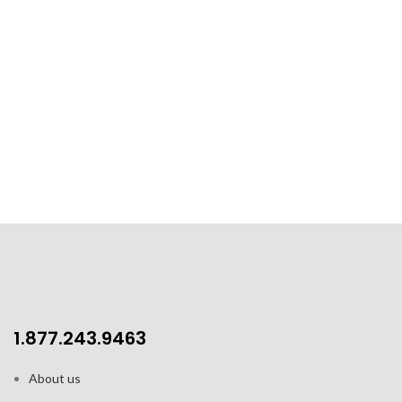
1.877.243.9463
About us