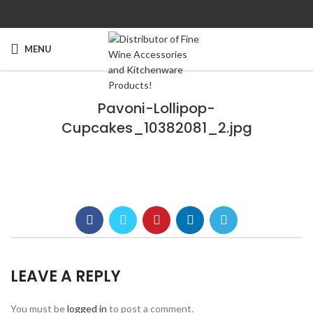
MENU
Pavoni-Lollipop-
Cupcakes_10382081_2.jpg
LEAVE A REPLY
You must be
logged in
to post a comment.