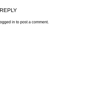
 REPLY
logged in
to post a comment.