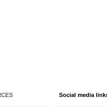
RCES
Social media link