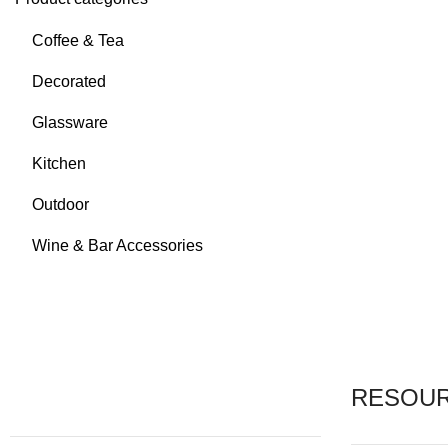
Coffee & Tea
Decorated
Glassware
Kitchen
Outdoor
Wine & Bar Accessories
RESOU