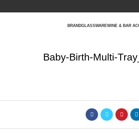
BRAND
GLASSWARE
WINE & BAR A
Baby-Birth-Multi-Tra