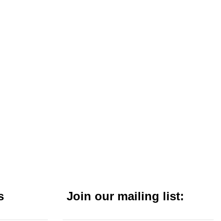
s
Join our mailing list: