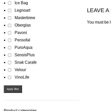
Ice Bag
LEAVE A
Legnoart
Masterbrew
You must be
Oberglas
Pavoni
Pensofal
PuroAqua
SensisPlus
Snak Carafe
Velour
VinoLife
Apply filter
Product categories