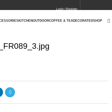
Login / Register
CONTACT
CA SITE
CCESSORIES
KITCHEN
OUTDOOR
COFFEE & TEA
DECORATED
SHOP
y_FR089_3.jpg