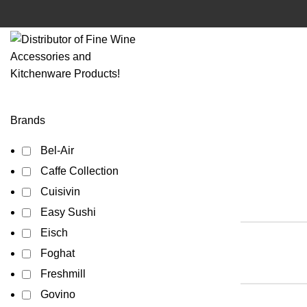
Brands
Bel-Air
Caffe Collection
Cuisivin
Easy Sushi
Eisch
Foghat
Freshmill
Govino