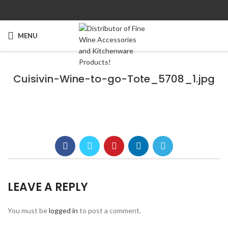
MENU
Cuisivin-Wine-to-go-Tote_5708_1.jpg
LEAVE A REPLY
You must be
logged in
to post a comment.