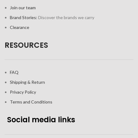
Join our team
Brand Stories:
Discover the brands we carry
Clearance
RESOURCES
FAQ
Shipping & Return
Privacy Policy
Terms and Conditions
Social media links