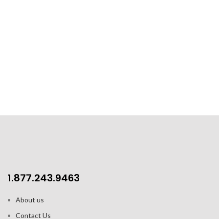
1.877.243.9463
About us
Contact Us