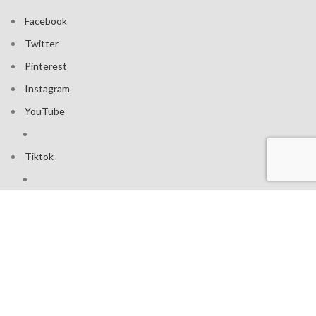
Facebook
Twitter
Pinterest
Instagram
YouTube
Tiktok
Join our mailing list: