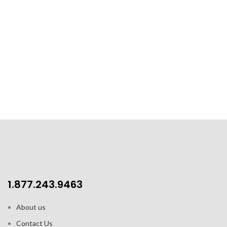
1.877.243.9463
About us
Contact Us