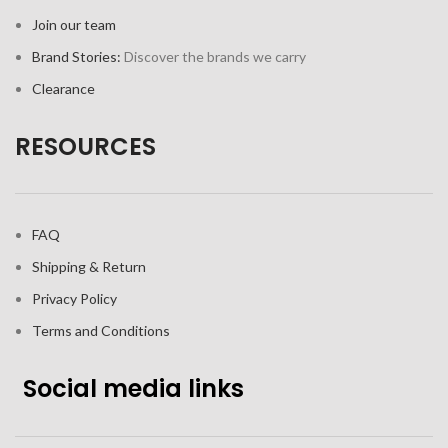
Join our team
Brand Stories:
Discover the brands we carry
Clearance
RESOURCES
FAQ
Shipping & Return
Privacy Policy
Terms and Conditions
Social media links