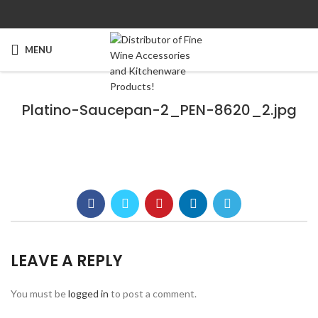
MENU
Platino-Saucepan-2_PEN-8620_2.jpg
LEAVE A REPLY
You must be
logged in
to post a comment.