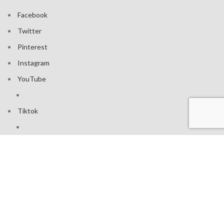
Facebook
Twitter
Pinterest
Instagram
YouTube
Tiktok
Join our mailing list: