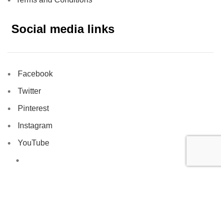
Social media links
Facebook
Twitter
Pinterest
Instagram
YouTube
Tiktok