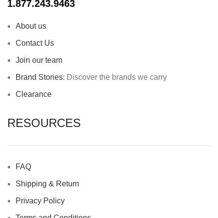
1.877.243.9463
About us
Contact Us
Join our team
Brand Stories:
Discover the brands we carry
Clearance
RESOURCES
FAQ
Shipping & Return
Privacy Policy
Terms and Conditions