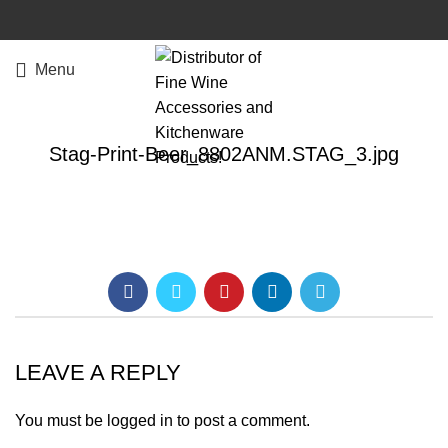
Menu
Stag-Print-Beer_8802ANM.STAG_3.jpg
LEAVE A REPLY
You must be
logged in
to post a comment.