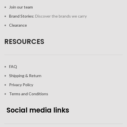
Join our team
Brand Stories:
Discover the brands we carry
Clearance
RESOURCES
FAQ
Shipping & Return
Privacy Policy
Terms and Conditions
Social media links