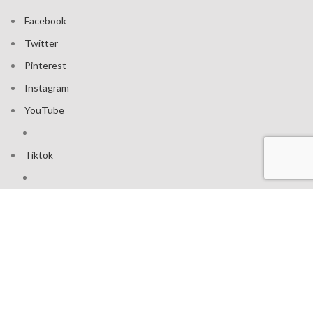
Facebook
Twitter
Pinterest
Instagram
YouTube
Tiktok
Join our mailing list: