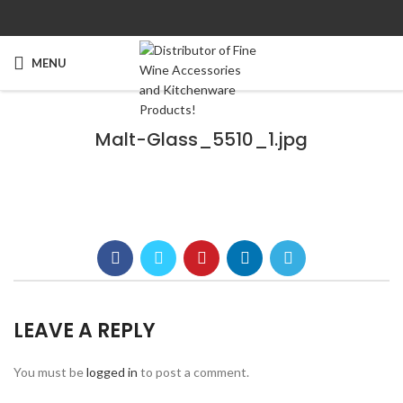
MENU
Malt-Glass_5510_1.jpg
LEAVE A REPLY
You must be
logged in
to post a comment.