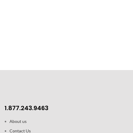
1.877.243.9463
About us
Contact Us