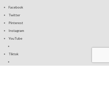
Facebook
Twitter
Pinterest
Instagram
YouTube
Tiktok
Join our mailing list: