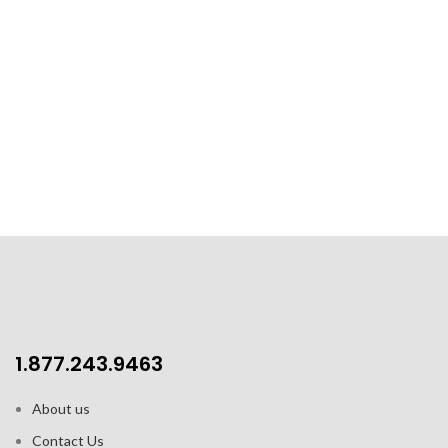
1.877.243.9463
About us
Contact Us