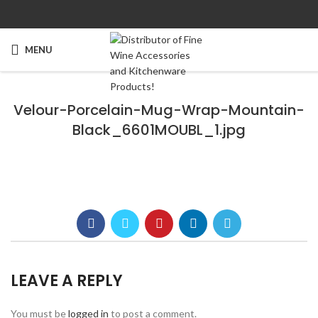
MENU
Velour-Porcelain-Mug-Wrap-Mountain-
Black_6601MOUBL_1.jpg
LEAVE A REPLY
You must be
logged in
to post a comment.