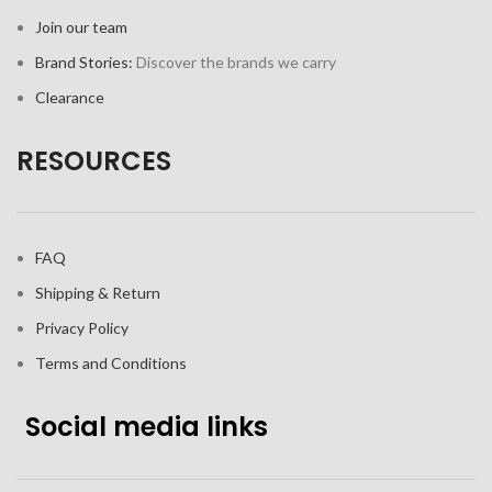
Join our team
Brand Stories:
Discover the brands we carry
Clearance
RESOURCES
FAQ
Shipping & Return
Privacy Policy
Terms and Conditions
Social media links