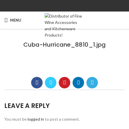
MENU
Cuba-Hurricane_8810_1.jpg
LEAVE A REPLY
You must be
logged in
to post a comment.