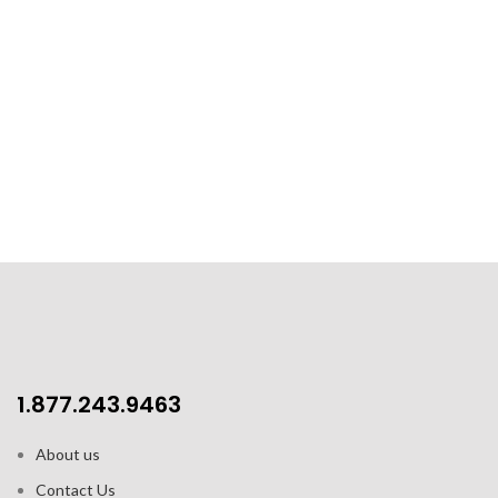
1.877.243.9463
About us
Contact Us