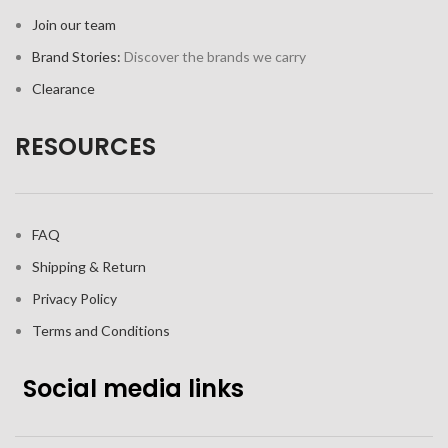
Join our team
Brand Stories:
Discover the brands we carry
Clearance
RESOURCES
FAQ
Shipping & Return
Privacy Policy
Terms and Conditions
Social media links