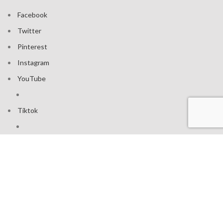
Facebook
Twitter
Pinterest
Instagram
YouTube
Tiktok
Join our mailing list: