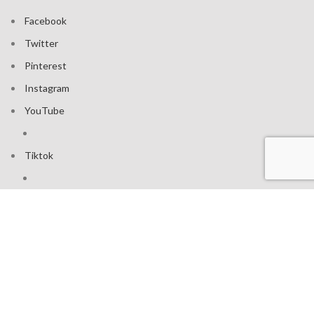
Facebook
Twitter
Pinterest
Instagram
YouTube
Tiktok
Join our mailing list: