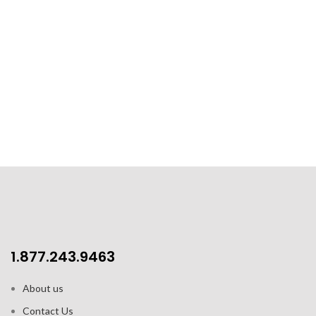
1.877.243.9463
About us
Contact Us