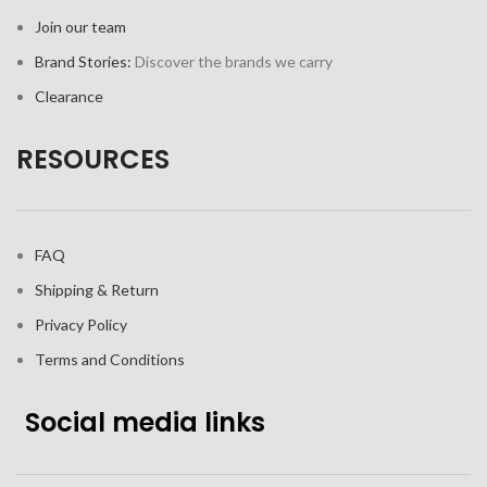
Join our team
Brand Stories:
Discover the brands we carry
Clearance
RESOURCES
FAQ
Shipping & Return
Privacy Policy
Terms and Conditions
Social media links