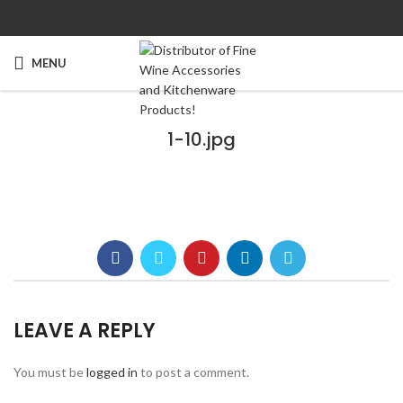
MENU
1-10.jpg
LEAVE A REPLY
You must be
logged in
to post a comment.