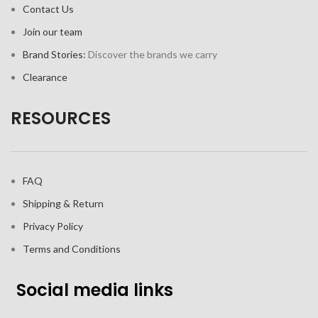
Contact Us
Join our team
Brand Stories:
Discover the brands we carry
Clearance
RESOURCES
FAQ
Shipping & Return
Privacy Policy
Terms and Conditions
Social media links