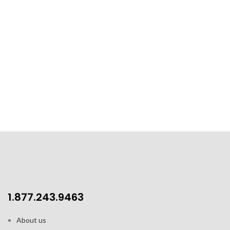
1.877.243.9463
About us