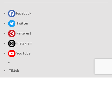
Facebook
Twitter
Pinterest
Instagram
YouTube
Tiktok
Join our mailing list: