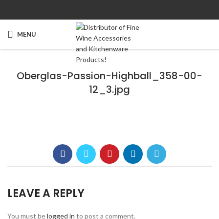
MENU
Oberglas-Passion-Highball_358-00-
12_3.jpg
LEAVE A REPLY
You must be
logged in
to post a comment.