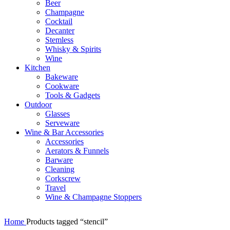
Beer
Champagne
Cocktail
Decanter
Stemless
Whisky & Spirits
Wine
Kitchen
Bakeware
Cookware
Tools & Gadgets
Outdoor
Glasses
Serveware
Wine & Bar Accessories
Accessories
Aerators & Funnels
Barware
Cleaning
Corkscrew
Travel
Wine & Champagne Stoppers
Home
Products tagged “stencil”