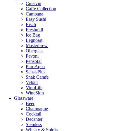
Cuisivin
Caffe Collection
Campana
Easy Sushi
Eisch
Freshmill
Ice Bag
Legnoart
Masterbrew
Oberglas
Pavoni
Pensofal
PuroAqua
SensisPlus
Snak Carafe
Velour
VinoLife
WineSkin
Glassware
Beer
Champagne
Cocktail
Decanter
Stemless
Whisky & Spirits