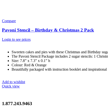
Compare
Pavoni Stencil – Birthday & Christmas 2 Pack
Login to see prices
Sweeten cakes and pies with these Christmas and Birthday sugar
The Pavoni Stencil Package includes 2 sugar stencils: 1 Chris
Size: 7.8” x 7.3” x 0.1” h
Colour: Red & Orange
Beautifully packaged with instruction booklet and inspirational 
Add to wishlist
Quick view
1.877.243.9463