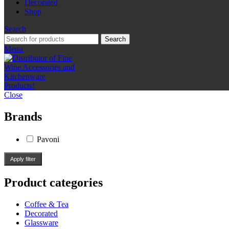
Decorated
Shop
Search
Search
Menu
Close
Brands
Pavoni
Apply filter
Product categories
Coffee & Tea
Decorated
Glassware