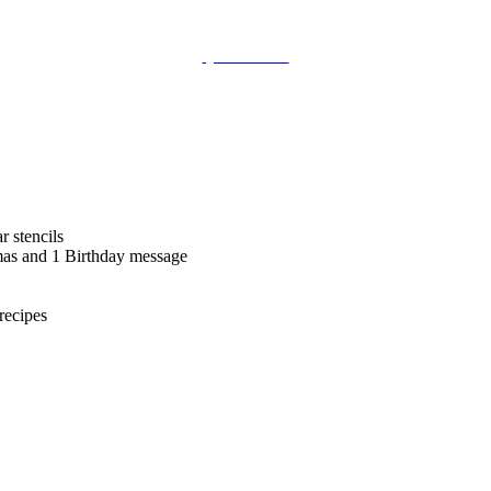
QUICKVIEW
 stencils
tmas and 1 Birthday message
recipes