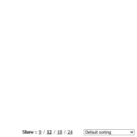
Show
9
12
18
24