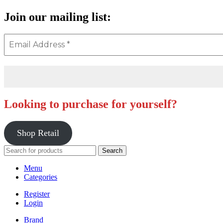
Join our mailing list:
Looking to purchase for yourself?
Shop Retail
Search
Menu
Categories
Register
Login
Brand