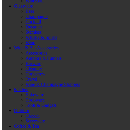
WineSkin
Glassware
Beer
Champagne
Cocktail
Decanter
Stemless
Whisky & Spirits
Wine
Wine & Bar Accessories
Accessories
Aerators & Funnels
Barware
Cleaning
Corkscrew
Travel
Wine & Champagne Stoppers
Kitchen
Bakeware
Cookware
Tools & Gadgets
Outdoor
Glasses
Serveware
Coffee & Tea