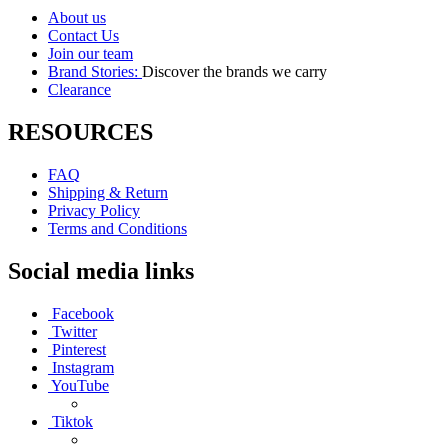
About us
Contact Us
Join our team
Brand Stories:
Discover the brands we carry
Clearance
RESOURCES
FAQ
Shipping & Return
Privacy Policy
Terms and Conditions
Social media links
Facebook
Twitter
Pinterest
Instagram
YouTube
Tiktok