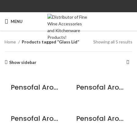
MENU
Home
Products tagged “Glass Lid”
Showing all 5 results
Show sidebar
Pensofal Aroma Glass Lid w/stainless Steel Knob – 20cm/8”
Pensofal Aroma Glass Lid w/stainless Steel Knob – 24cm/9.5”
Pensofal Aroma Glass Lid w/stainless Steel Knob – 28cm/11”
Pensofal Aroma Glass Lid w/stainless Steel Knob – 30cm/12”