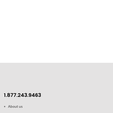
1.877.243.9463
About us