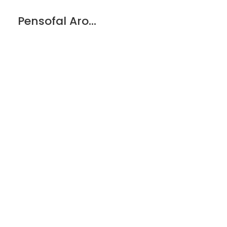
Pensofal Aroma Glass Lid w/stainless Steel Knob – 32cm/12.6”