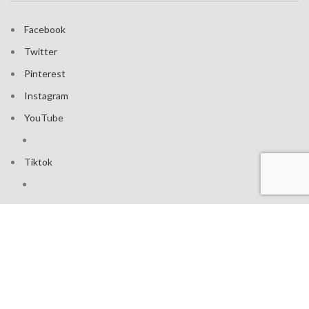
Facebook
Twitter
Pinterest
Instagram
YouTube
Tiktok
Join our mailing list: