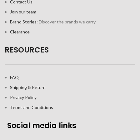
Contact Us
Join our team
Brand Stories:
Discover the brands we carry
Clearance
RESOURCES
FAQ
Shipping & Return
Privacy Policy
Terms and Conditions
Social media links