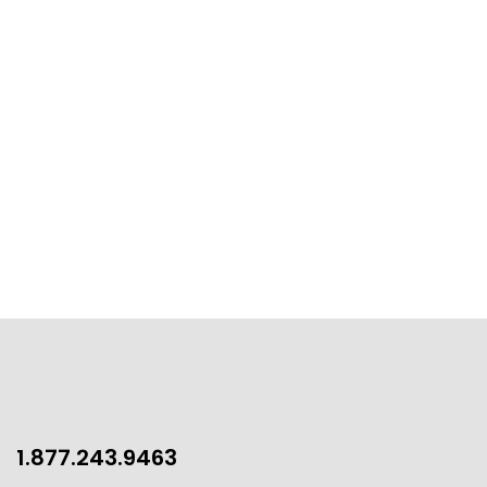
1.877.243.9463