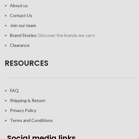
About us
Contact Us
Join our team
Brand Stories:
Discover the brands we carry
Clearance
RESOURCES
FAQ
Shipping & Return
Privacy Policy
Terms and Conditions
Social media links