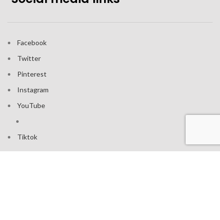
Facebook
Twitter
Pinterest
Instagram
YouTube
Tiktok
Join our mailing list: