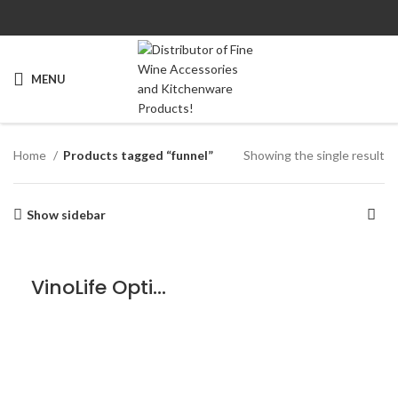
MENU
Home
Products tagged “funnel”
Showing the single result
Show sidebar
VinoLife Optical Funnel