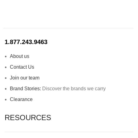
1.877.243.9463
About us
Contact Us
Join our team
Brand Stories:
Discover the brands we carry
Clearance
RESOURCES