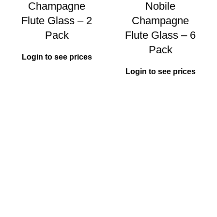
Champagne
Nobile
Flute Glass – 2
Champagne
Pack
Flute Glass – 6
Pack
Login to see prices
Login to see prices