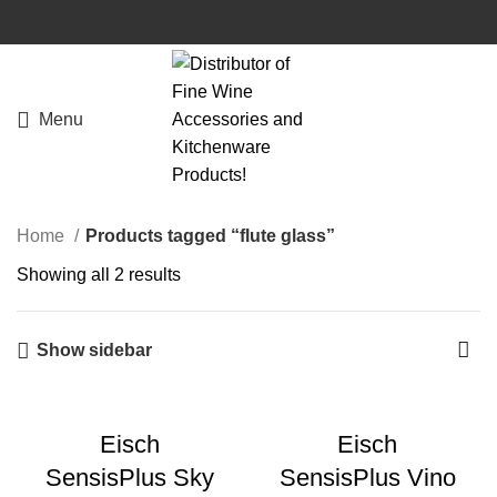
Menu
Home
Products tagged “flute glass”
Showing all 2 results
Show sidebar
Eisch
Eisch
SensisPlus Sky
SensisPlus Vino