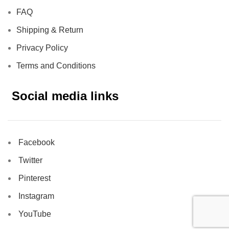
FAQ
Shipping & Return
Privacy Policy
Terms and Conditions
Social media links
Facebook
Twitter
Pinterest
Instagram
YouTube