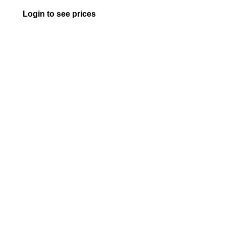
Login to see prices