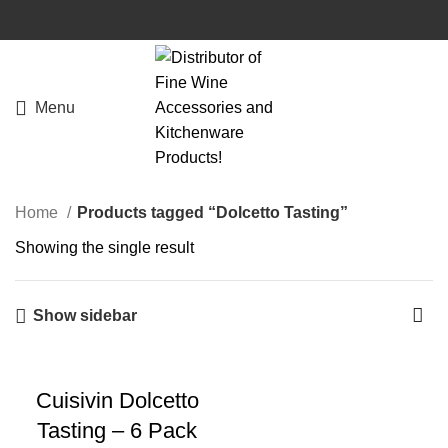
Menu
Home
Products tagged “Dolcetto Tasting”
Showing the single result
Show sidebar
Cuisivin Dolcetto
Tasting – 6 Pack