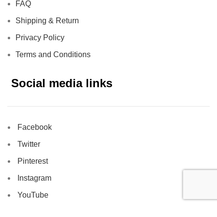
FAQ
Shipping & Return
Privacy Policy
Terms and Conditions
Social media links
Facebook
Twitter
Pinterest
Instagram
YouTube