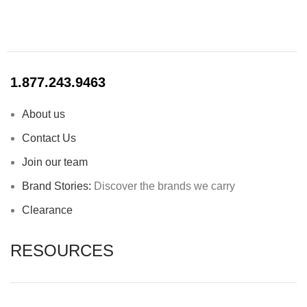
1.877.243.9463
About us
Contact Us
Join our team
Brand Stories:
Discover the brands we carry
Clearance
RESOURCES