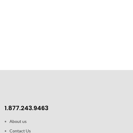
1.877.243.9463
About us
Contact Us