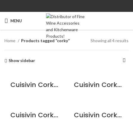
MENU
Home
Products tagged “corky”
Showing all 4 results
Show sidebar
Cuisivin Corky Bordeaux Bottle Keychain
Cuisivin Corky Card Holder
Cuisivin Corky Pino Bottle Keychain
Cuisivin Corky Round Coaster Set – 5piece