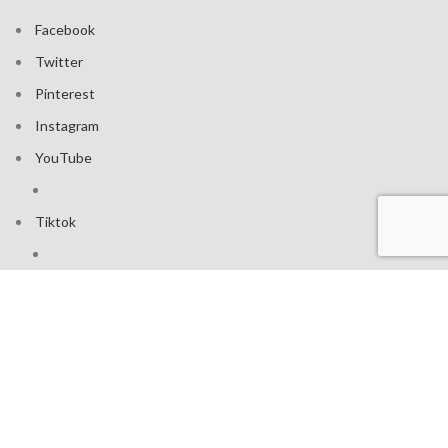
Facebook
Twitter
Pinterest
Instagram
YouTube
Tiktok
Join our mailing list: