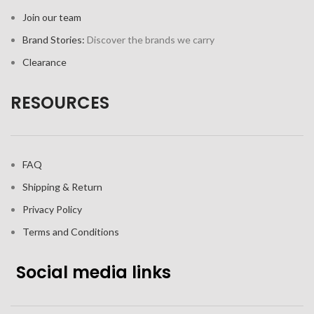
Join our team
Brand Stories:
Discover the brands we carry
Clearance
RESOURCES
FAQ
Shipping & Return
Privacy Policy
Terms and Conditions
Social media links