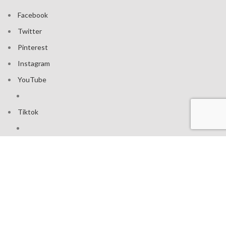
Facebook
Twitter
Pinterest
Instagram
YouTube
Tiktok
Join our mailing list: