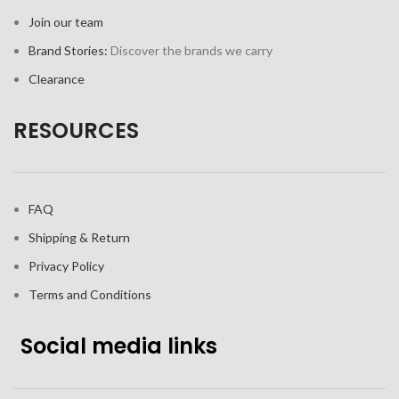
Join our team
Brand Stories:
Discover the brands we carry
Clearance
RESOURCES
FAQ
Shipping & Return
Privacy Policy
Terms and Conditions
Social media links