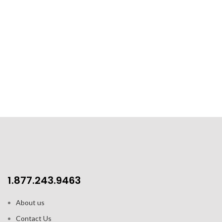
1.877.243.9463
About us
Contact Us