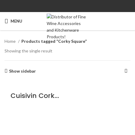
MENU
Home
Products tagged “Corky Square”
Showing the single result
Show sidebar
Cuisivin Corky Square Coaster Set – 5piece