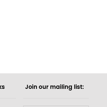
ks
Join our mailing list: