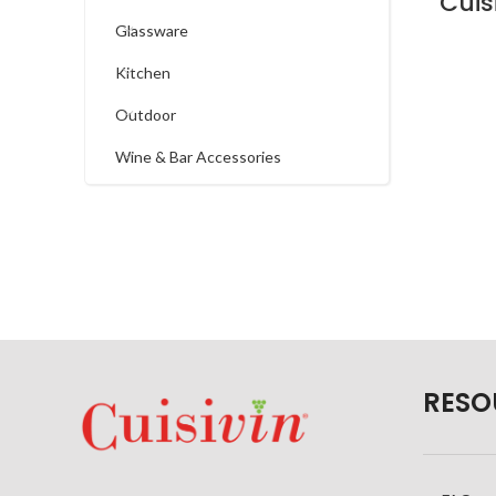
Glassware
Kitchen
Outdoor
Wine & Bar Accessories
RESO