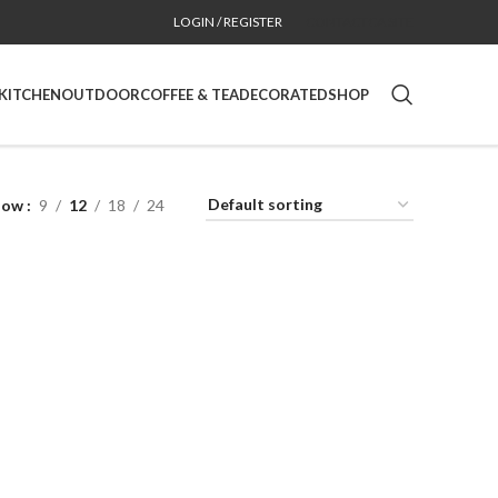
LOGIN / REGISTER
CONTACT
CA SITE
KITCHEN
OUTDOOR
COFFEE & TEA
DECORATED
SHOP
how
9
12
18
24