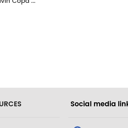
Cuisivin Copa Gin – 4 Pack
URCES
Social media lin