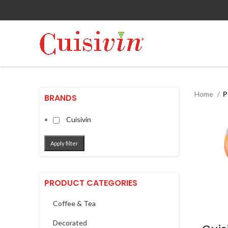
Home
P
BRANDS
Cuisivin
Apply filter
PRODUCT CATEGORIES
Coffee & Tea
Decorated