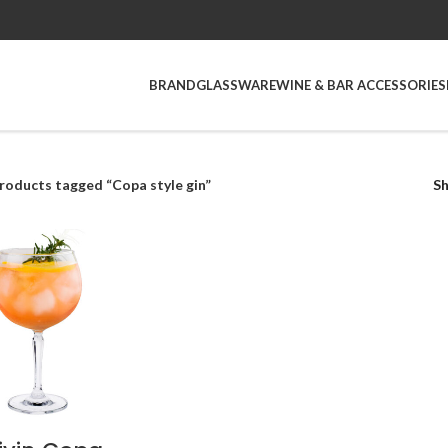
BRAND
GLASSWARE
WINE & BAR ACCESSORIES
roducts tagged “Copa style gin”
S