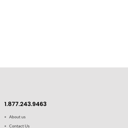
1.877.243.9463
About us
Contact Us