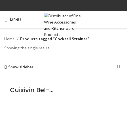
MENU
Home
Products tagged “Cocktail Strainer”
Showing the single result
Show sidebar
Cuisivin Bel-Air Cocktail Strainer