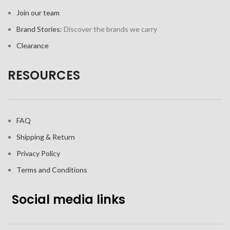
Join our team
Brand Stories:
Discover the brands we carry
Clearance
RESOURCES
FAQ
Shipping & Return
Privacy Policy
Terms and Conditions
Social media links