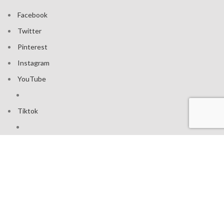
Facebook
Twitter
Pinterest
Instagram
YouTube
Tiktok
Join our mailing list: