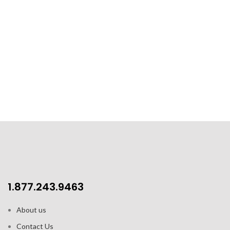
1.877.243.9463
About us
Contact Us