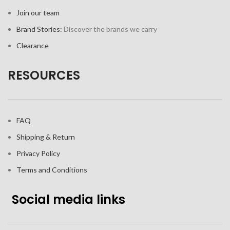
Join our team
Brand Stories:
Discover the brands we carry
Clearance
RESOURCES
FAQ
Shipping & Return
Privacy Policy
Terms and Conditions
Social media links