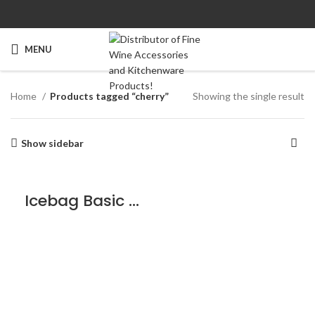
MENU
Home
Products tagged “cherry”
Showing the single result
Show sidebar
Icebag Basic Cherry