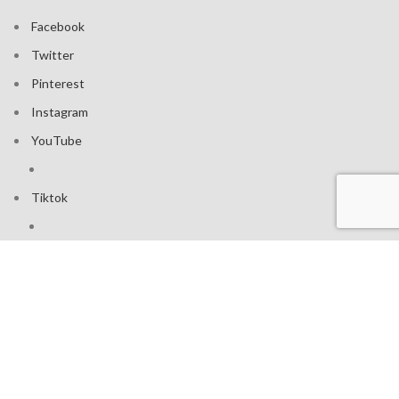
Facebook
Twitter
Pinterest
Instagram
YouTube
Tiktok
Join our mailing list: