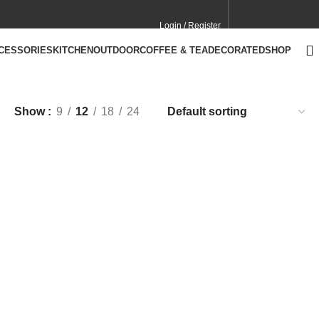
Login / Register
CONTACT
CA SITE
CCESSORIES
KITCHEN
OUTDOOR
COFFEE & TEA
DECORATED
SHOP
Show
9
12
18
24