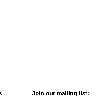
s
Join our mailing list: