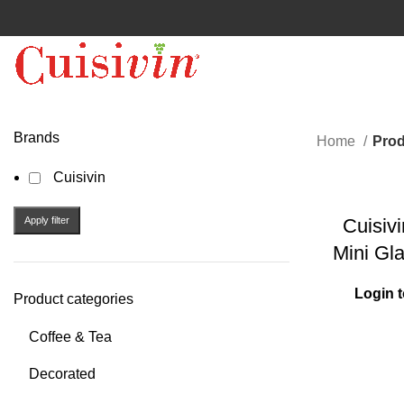
Brands
Home
Prod
Cuisivin
Apply filter
Cuisiv
Mini Gl
Login t
Product categories
Coffee & Tea
Decorated