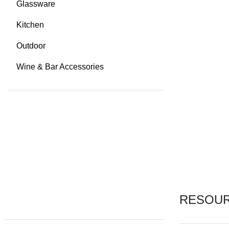
Glassware
Kitchen
Outdoor
Wine & Bar Accessories
RESOU