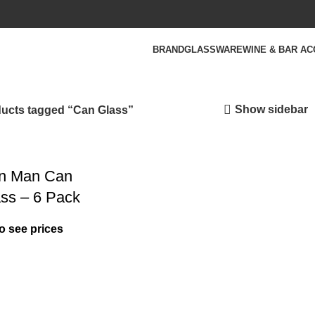
BRAND
GLASSWARE
WINE & BAR A
Show sidebar
ucts tagged “Can Glass”
in Man Can
ass – 6 Pack
o see prices