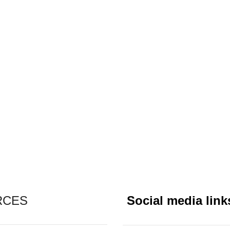
RCES
Social media link