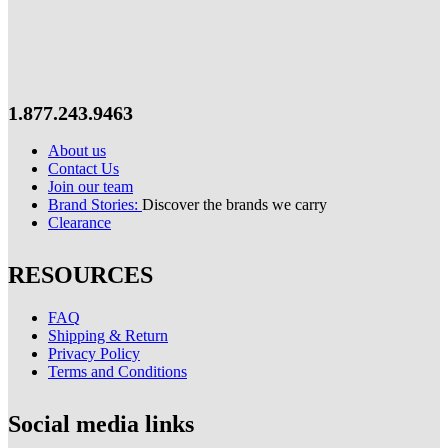
1.877.243.9463
About us
Contact Us
Join our team
Brand Stories:
Discover the brands we carry
Clearance
RESOURCES
FAQ
Shipping & Return
Privacy Policy
Terms and Conditions
Social media links