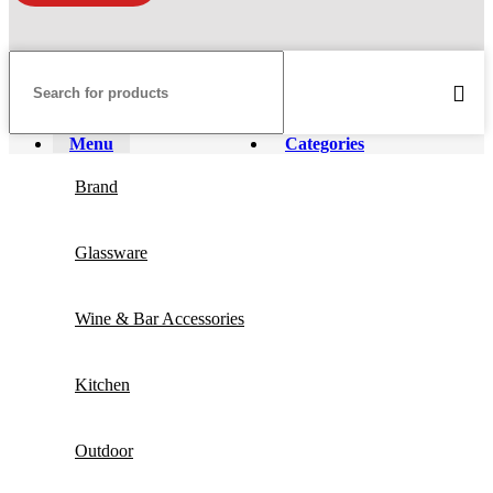
Menu
Categories
Brand
Glassware
Wine & Bar Accessories
Kitchen
Outdoor