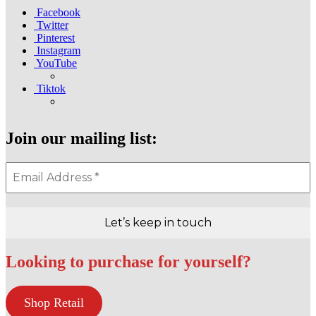
Facebook
Twitter
Pinterest
Instagram
YouTube
Tiktok
Join our mailing list:
Looking to purchase for yourself?
Shop Retail