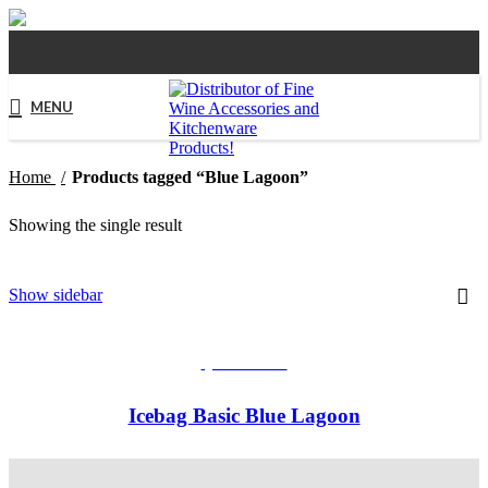
MENU
Home
Products tagged “Blue Lagoon”
Showing the single result
Show sidebar
QUICKVIEW
Icebag Basic Blue Lagoon