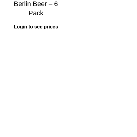
Berlin Beer – 6
Pack
Login to see prices