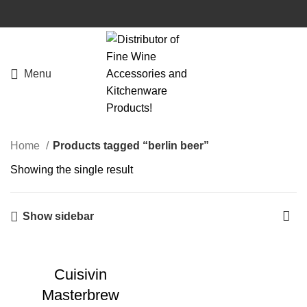
Menu
Home
Products tagged “berlin beer”
Showing the single result
Show sidebar
Cuisivin
Masterbrew