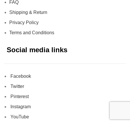
FAQ
Shipping & Return
Privacy Policy
Terms and Conditions
Social media links
Facebook
Twitter
Pinterest
Instagram
YouTube