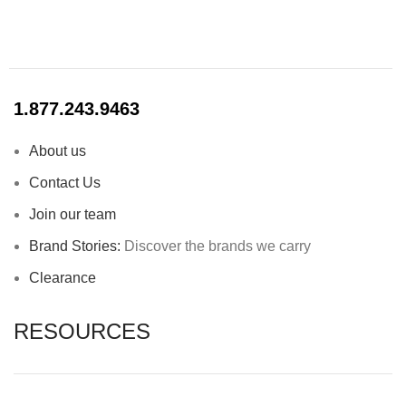
1.877.243.9463
About us
Contact Us
Join our team
Brand Stories:
Discover the brands we carry
Clearance
RESOURCES