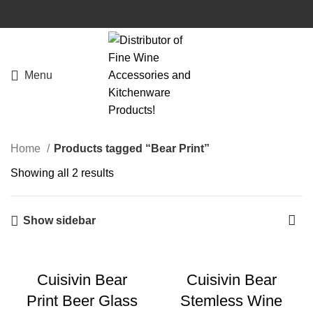
Menu
Home
Products tagged “Bear Print”
Showing all 2 results
Show sidebar
Cuisivin Bear
Cuisivin Bear
Print Beer Glass
Stemless Wine