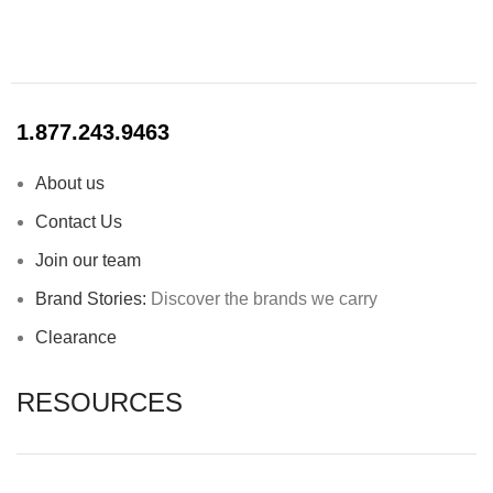
1.877.243.9463
About us
Contact Us
Join our team
Brand Stories:
Discover the brands we carry
Clearance
RESOURCES