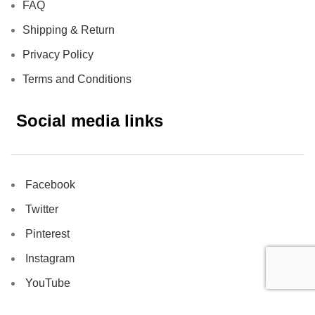
FAQ
Shipping & Return
Privacy Policy
Terms and Conditions
Social media links
Facebook
Twitter
Pinterest
Instagram
YouTube