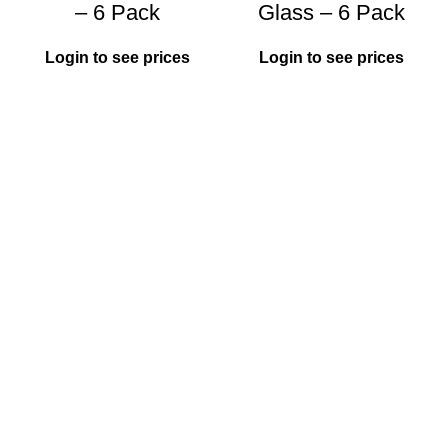
– 6 Pack
Glass – 6 Pack
Login to see prices
Login to see prices