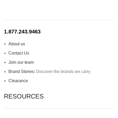
1.877.243.9463
About us
Contact Us
Join our team
Brand Stories:
Discover the brands we carry
Clearance
RESOURCES