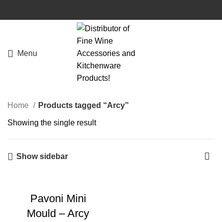
Menu
Home
Products tagged “Arcy”
Showing the single result
Show sidebar
Pavoni Mini
Mould – Arcy