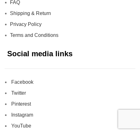
FAQ
Shipping & Return
Privacy Policy
Terms and Conditions
Social media links
Facebook
Twitter
Pinterest
Instagram
YouTube