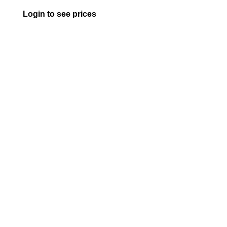
Login to see prices