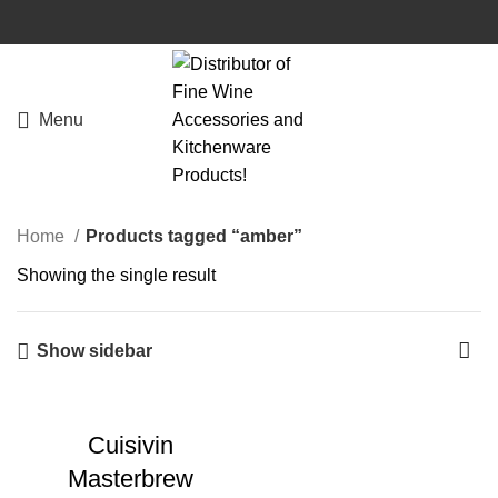
Menu
Home
Products tagged “amber”
Showing the single result
Show sidebar
Cuisivin
Masterbrew