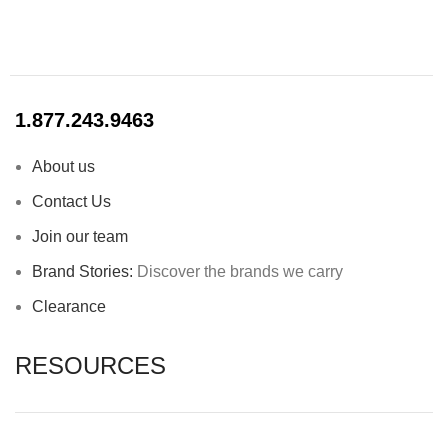
1.877.243.9463
About us
Contact Us
Join our team
Brand Stories:
Discover the brands we carry
Clearance
RESOURCES