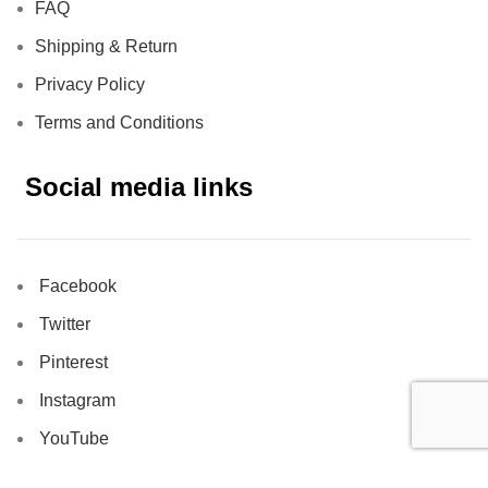
FAQ
Shipping & Return
Privacy Policy
Terms and Conditions
Social media links
Facebook
Twitter
Pinterest
Instagram
YouTube