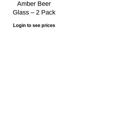
Amber Beer
Glass – 2 Pack
Login to see prices