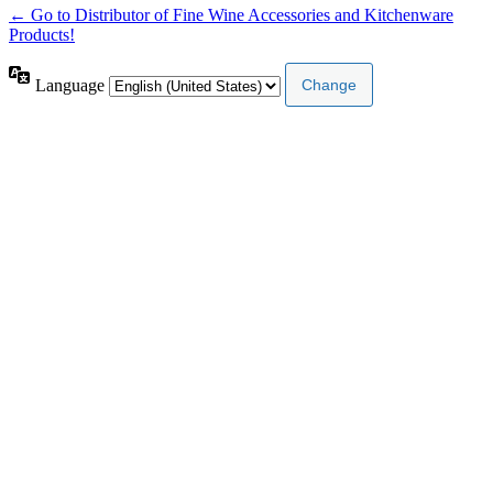
← Go to Distributor of Fine Wine Accessories and Kitchenware
Products!
Language