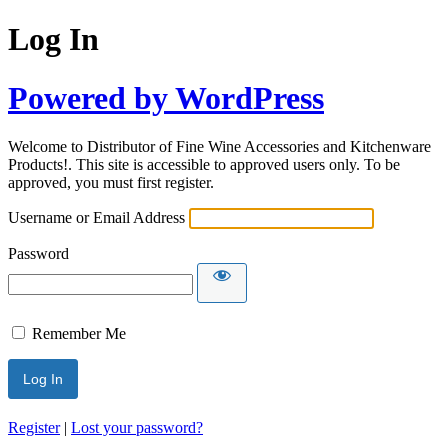
Log In
Powered by WordPress
Welcome to Distributor of Fine Wine Accessories and Kitchenware
Products!. This site is accessible to approved users only. To be
approved, you must first register.
Username or Email Address
Password
Remember Me
Register
|
Lost your password?