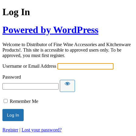
Log In
Powered by WordPress
Welcome to Distributor of Fine Wine Accessories and Kitchenware
Products!. This site is accessible to approved users only. To be
approved, you must first register.
Username or Email Address
Password
Remember Me
Register
|
Lost your password?