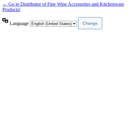
← Go to Distributor of Fine Wine Accessories and Kitchenware
Products!
Language