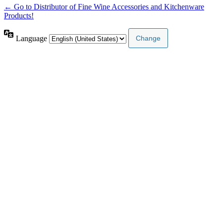
← Go to Distributor of Fine Wine Accessories and Kitchenware
Products!
Language