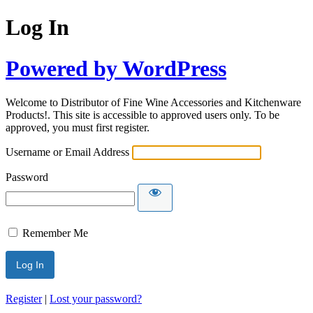
Log In
Powered by WordPress
Welcome to Distributor of Fine Wine Accessories and Kitchenware
Products!. This site is accessible to approved users only. To be
approved, you must first register.
Username or Email Address
Password
Remember Me
Register
|
Lost your password?