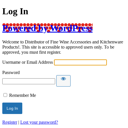
Log In
Powered by WordPress
Welcome to Distributor of Fine Wine Accessories and Kitchenware
Products!. This site is accessible to approved users only. To be
approved, you must first register.
Username or Email Address
Password
Remember Me
Register
|
Lost your password?