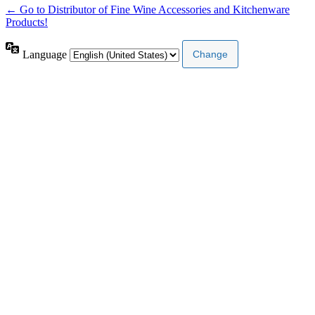
← Go to Distributor of Fine Wine Accessories and Kitchenware
Products!
Language