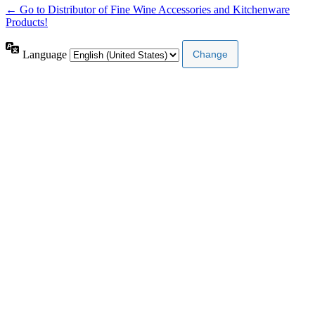
← Go to Distributor of Fine Wine Accessories and Kitchenware
Products!
Language