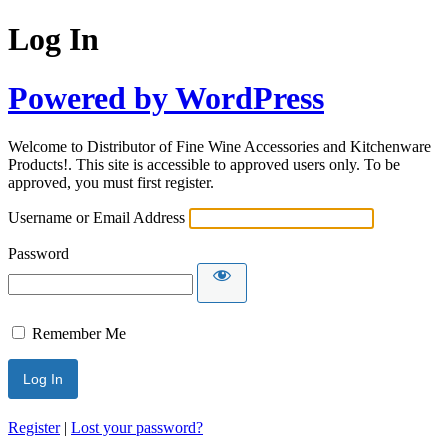
Log In
Powered by WordPress
Welcome to Distributor of Fine Wine Accessories and Kitchenware
Products!. This site is accessible to approved users only. To be
approved, you must first register.
Username or Email Address
Password
Remember Me
Register
|
Lost your password?